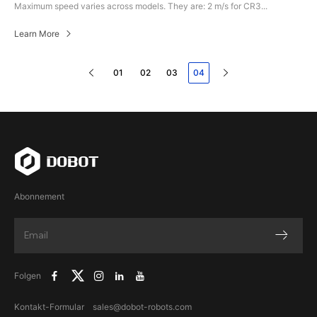
Maximum speed varies across models. They are: 2 m/s for CR3...
Learn More
01
02
03
04
Abonnement
Folgen
Kontakt-Formular
sales@dobot-robots.com