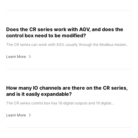
Does the CR series work with AGV, and does the
control box need to be modified?
The CR series can work with AGV, usually through the Modbus master...
Learn More
How many IO channels are there on the CR series,
and is it easily expandable?
The CR series control box has 16 digital outputs and 16 digital...
Learn More