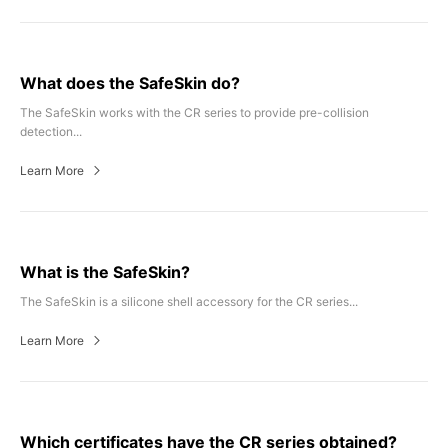
What does the SafeSkin do?
The SafeSkin works with the CR series to provide pre-collision
detection...
Learn More
What is the SafeSkin?
The SafeSkin is a silicone shell accessory for the CR series...
Learn More
Which certificates have the CR series obtained?