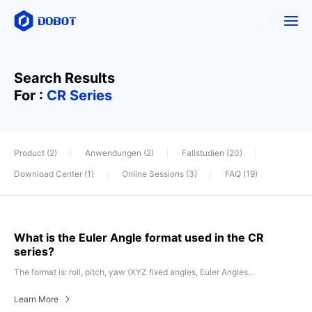
Search Results
For :
CR Series
Product (2)
Anwendungen (2)
Fallstudien (20)
Download Center (1)
Online Sessions (3)
FAQ (19)
What is the Euler Angle format used in the CR
series?
The format is: roll, pitch, yaw (XYZ fixed angles, Euler Angles...
Learn More