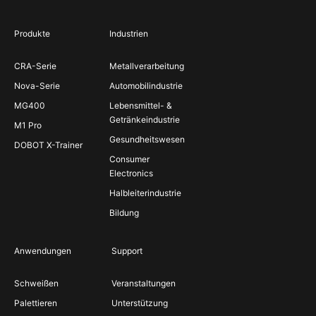
Produkte
Industrien
CRA-Serie
Metallverarbeitung
Nova-Serie
Automobilindustrie
MG400
Lebensmittel- &
Getränkeindustrie
M1 Pro
Gesundheitswesen
DOBOT X-Trainer
Consumer
Electronics
Halbleiterindustrie
Bildung
Anwendungen
Support
Schweißen
Veranstaltungen
Palettieren
Unterstützung