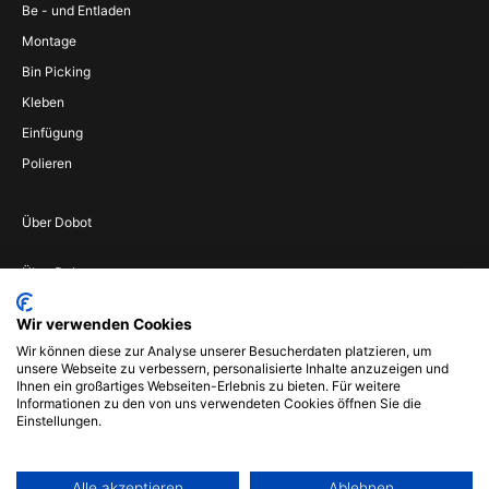
Be - und Entladen
Montage
Bin Picking
Kleben
Einfügung
Polieren
Über Dobot
Über Dobot
Werden Sie
Wir verwenden Cookies
Vertriebspartner
Wir können diese zur Analyse unserer Besucherdaten platzieren, um
Wenden Sie sich an
unsere Webseite zu verbessern, personalisierte Inhalte anzuzeigen und
uns
Ihnen ein großartiges Webseiten-Erlebnis zu bieten. Für weitere
Informationen zu den von uns verwendeten Cookies öffnen Sie die
Impressum
Einstellungen.
Alle akzeptieren
Ablehnen