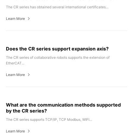
The CR series has obtained several international certificates...
Learn More
Does the CR series support expansion axis?
The CR series of collaborative robots supports the extension of
EtherCAT...
Learn More
What are the communication methods supported
by the CR series?
The CR series supports TCP/IP, TCP Modbus, WIFI...
Learn More