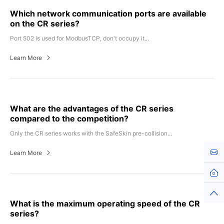
Which network communication ports are available
on the CR series?
Port 502 is used for ModbusTCP, don't occupy it...
Learn More
What are the advantages of the CR series
compared to the competition?
Only the CR series works with the SafeSkin pre-collision...
Kont
Learn More
What is the maximum operating speed of the CR
series?