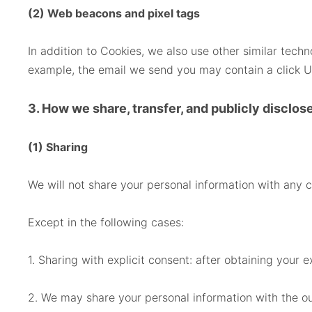
(2) Web beacons and pixel tags
In addition to Cookies, we also use other similar tec
example, the email we send you may contain a click UR
3. How we share, transfer, and publicly disclos
(1) Sharing
We will not share your personal information with any 
Except in the following cases:
1. Sharing with explicit consent: after obtaining your e
2. We may share your personal information with the o