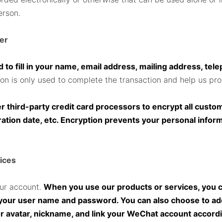
erson.
der
 to fill in your name, email address, mailing address, tel
ion is only used to complete the transaction and help us pr
third-party credit card processors to encrypt all custome
ration date, etc. Encryption prevents your personal infor
ices
our account.
When you use our products or services, you ca
g your user name and password. You can also choose to a
ur avatar, nickname, and link your WeChat account accor