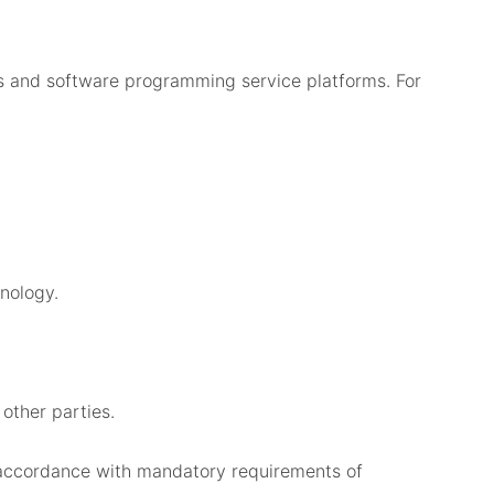
es and software programming service platforms. For
nology.
 other parties.
n accordance with mandatory requirements of