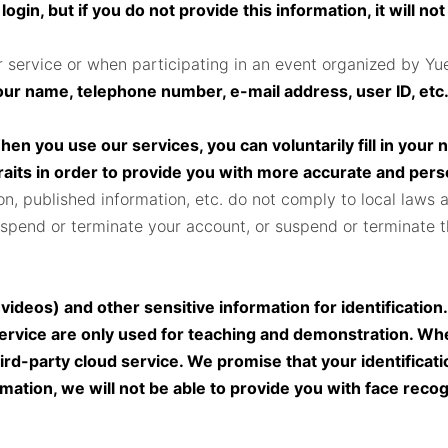
gin, but if you do not provide this information, it will not
 service or when participating in an event organized by Yu
your name, telephone number, e-mail address, user ID, etc
en you use our services, you can voluntarily fill in your 
raits in order to provide you with more accurate and per
on, published information, etc. do not comply to local laws 
spend or terminate your account, or suspend or terminate the
videos) and other sensitive information for identification
ervice are only used for teaching and demonstration. Whe
ird-party cloud service. We promise that your identificatio
ation, we will not be able to provide you with face recogni