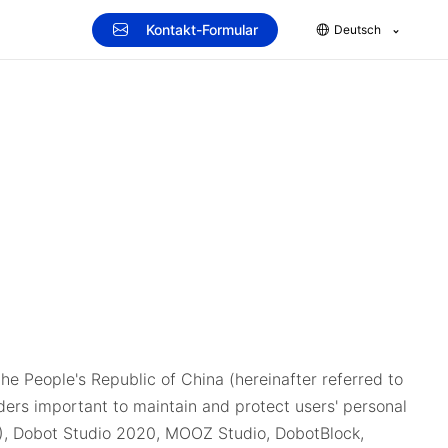
Kontakt-Formular
Deutsch
he People's Republic of China (hereinafter referred to
iders important to maintain and protect users' personal
C ), Dobot Studio 2020, MOOZ Studio, DobotBlock,