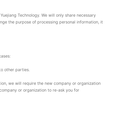
 Yuejiang Technology. We will only share necessary
ange the purpose of processing personal information, it
cases:
o other parties.
ation, we will require the new company or organization
 company or organization to re-ask you for