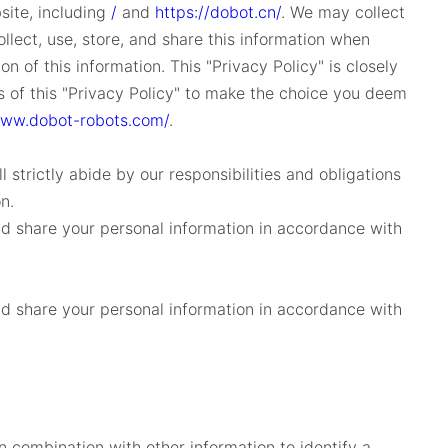
ite, including
/
and
https://dobot.cn/
. We may collect
llect, use, store, and share this information when
 of this information. This "Privacy Policy" is closely
es of this "Privacy Policy" to make the choice you deem
www.dobot-robots.com/
.
 strictly abide by our responsibilities and obligations
n.
and share your personal information in accordance with
and share your personal information in accordance with
n combination with other information to identify a