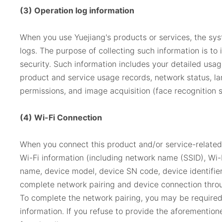
(3) Operation log information
When you use Yuejiang's products or services, the sys
logs. The purpose of collecting such information is to
security. Such information includes your detailed us
product and service usage records, network status, la
permissions, and image acquisition (face recognition 
(4) Wi-Fi Connection
When you connect this product and/or service-relate
Wi-Fi information (including network name (SSID), Wi-
name, device model, device SN code, device identifier
complete network pairing and device connection throu
To complete the network pairing, you may be required 
information. If you refuse to provide the aforemention