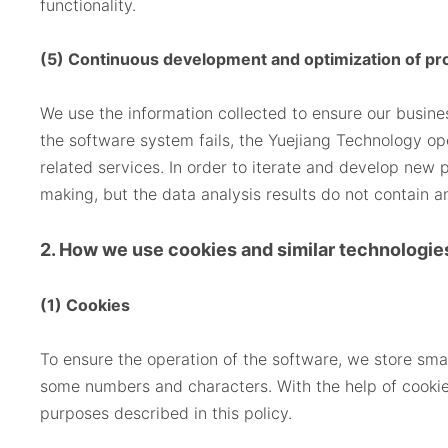
functionality.
(5) Continuous development and optimization of pr
We use the information collected to ensure our busin
the software system fails, the Yuejiang Technology op
related services. In order to iterate and develop new 
making, but the data analysis results do not contain a
2. How we use cookies and similar technologie
(1) Cookies
To ensure the operation of the software, we store smal
some numbers and characters. With the help of cookies
purposes described in this policy.