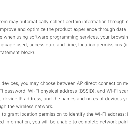
tem may automatically collect certain information through 
 improve and optimize the product experience through data s
age when using software programming services, your browsin
nguage used, access date and time, location permissions (im
statement block).
d devices, you may choose between AP direct connection mo
Fi password, Wi-Fi physical address (BSSID), and Wi-Fi scan
, device IP address, and the names and notes of devices you
gh the wireless network.
to grant location permission to identify the Wi-Fi address;
ed information, you will be unable to complete network pairi