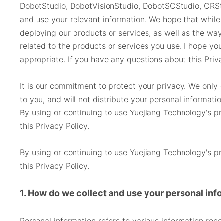
DobotStudio, DobotVisionStudio, DobotSCStudio, CRSt
and use your relevant information. We hope that while 
deploying our products or services, as well as the way
related to the products or services you use. I hope yo
appropriate. If you have any questions about this Priv
It is our commitment to protect your privacy. We only c
to you, and will not distribute your personal informati
By using or continuing to use Yuejiang Technology's pr
this Privacy Policy.
By using or continuing to use Yuejiang Technology's pr
this Privacy Policy.
1. How do we collect and use your personal inf
Personal information refers to various information rec