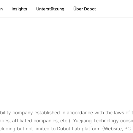
en
Insights
Unterstützung
Über Dobot
ability company established in accordance with the laws of t
iaries, affiliated companies, etc.). Yuejiang Technology cons
including but not limited to Dobot Lab platform (Website, P