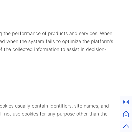
ing the performance of products and services. When
ed when the system fails to optimize the platform's
 the collected information to assist in decision-
Kont
okies usually contain identifiers, site names, and
l not use cookies for any purpose other than the