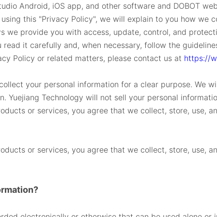
udio Android, iOS app, and other software and DOBOT webs
using this "Privacy Policy", we will explain to you how we co
s we provide you with access, update, control, and protection
u read it carefully and, when necessary, follow the guidelin
acy Policy or related matters, please contact us at
https://
ollect your personal information for a clear purpose. We will
on. Yuejiang Technology will not sell your personal informatio
oducts or services, you agree that we collect, store, use, 
oducts or services, you agree that we collect, store, use, 
ormation?
orded electronically or otherwise that can be used alone or i