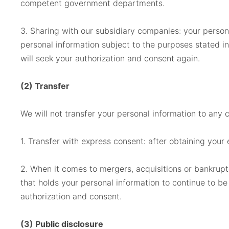
competent government departments.
3. Sharing with our subsidiary companies: your perso
personal information subject to the purposes stated in
will seek your authorization and consent again.
(2) Transfer
We will not transfer your personal information to any 
1. Transfer with express consent: after obtaining your 
2. When it comes to mergers, acquisitions or bankruptc
that holds your personal information to continue to be
authorization and consent.
(3) Public disclosure