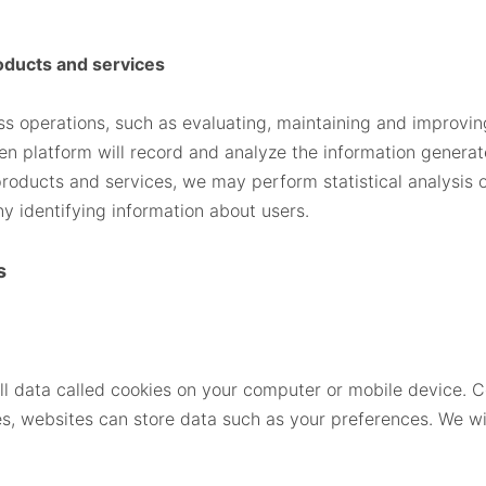
oducts and services
ess operations, such as evaluating, maintaining and improv
en platform will record and analyze the information generat
products and services, we may perform statistical analysis of
ny identifying information about users.
s
l data called cookies on your computer or mobile device. Co
, websites can store data such as your preferences. We wil