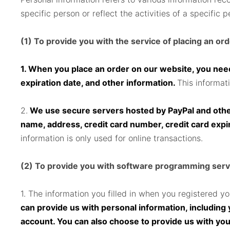
specific person or reflect the activities of a specific p
(1) To provide you with the service of placing an or
1. When you place an order on our website, you need
expiration date, and other information.
This informat
2.
We use secure servers hosted by PayPal and other 
name, address, credit card number, credit card expi
information is only used for online transactions.
(2) To provide you with software programming serv
1. The information you filled in when you registered y
can provide us with personal information, includin
account. You can also choose to provide us with yo