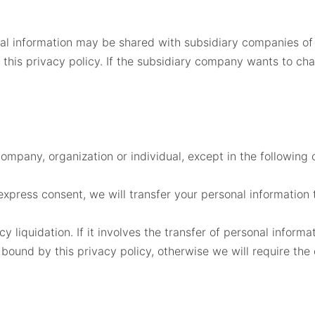
nal information may be shared with subsidiary companies of
 this privacy policy. If the subsidiary company wants to ch
company, organization or individual, except in the following 
express consent, we will transfer your personal information t
y liquidation. If it involves the transfer of personal inform
 bound by this privacy policy, otherwise we will require the