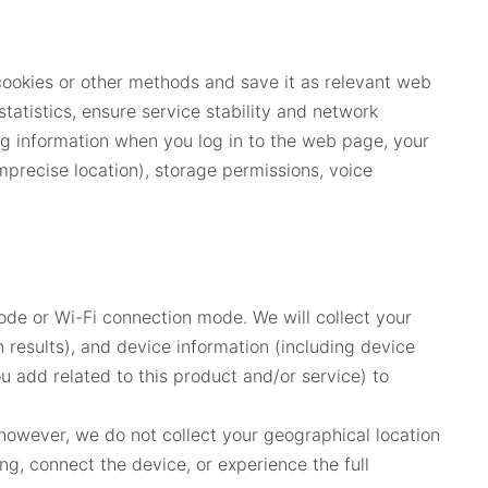
cookies or other methods and save it as relevant web
tatistics, ensure service stability and network
g information when you log in to the web page, your
precise location), storage permissions, voice
de or Wi-Fi connection mode. We will collect your
 results), and device information (including device
 add related to this product and/or service) to
 however, we do not collect your geographical location
ng, connect the device, or experience the full