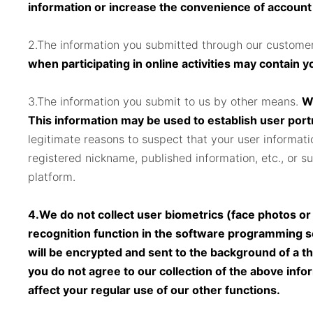
information or increase the convenience of account lo
2.The information you submitted through our customer
when participating in online activities may contain 
3.The information you submit to us by other means.
Wh
This information may be used to establish user port
legitimate reasons to suspect that your user informati
registered nickname, published information, etc., or su
platform.
4.We do not collect user biometrics (face photos or 
recognition function in the software programming s
will be encrypted and sent to the background of a th
you do not agree to our collection of the above inform
affect your regular use of our other functions.