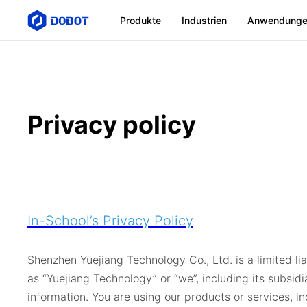
Produkte
Industrien
Anwendung
Privacy policy
In-School’s Privacy Policy
Shenzhen Yuejiang Technology Co., Ltd. is a limited li
as “Yuejiang Technology” or “we”, including its subsid
information. You are using our products or services, 