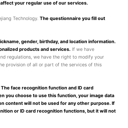
 affect your regular use of our services.
ejiang Technology.
The questionnaire you fill out
.
nickname, gender, birthday, and location information.
sonalized products and services.
If we have
and regulations, we have the right to modify your
 provision of all or part of the services of this
. The face recognition function and ID card
n you choose to use this function, your image data
n content will not be used for any other purpose. If
tion or ID card recognition functions, but it will not