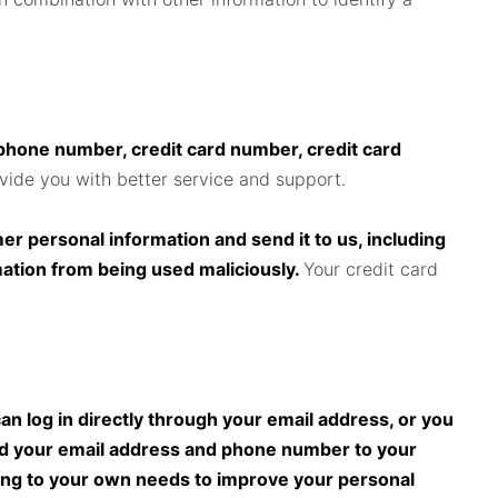
ephone number, credit card number, credit card
ovide you with better service and support.
r personal information and send it to us, including
mation from being used maliciously.
Your credit card
n log in directly through your email address, or you
dd your email address and phone number to your
ding to your own needs to improve your personal