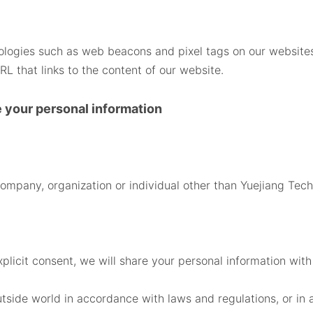
hnologies such as web beacons and pixel tags on our websit
L that links to the content of our website.
e your personal information
company, organization or individual other than Yuejiang Tech
xplicit consent, we will share your personal information with
utside world in accordance with laws and regulations, or i