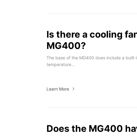
Is there a cooling fa
MG400?
The base of the MG400 does include a built-i
temperature...
Learn More
Does the MG400 hav