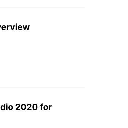
verview
dio 2020 for