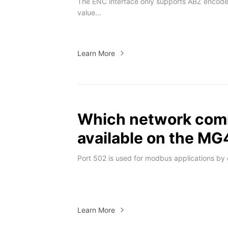
The ENC interface only supports ABZ encode
value...
Learn More
Which network comm
available on the M
Port 502 is used for modbus applications by d
Learn More