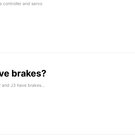
 controller and servo
ve brakes?
 and J3 have brakes...