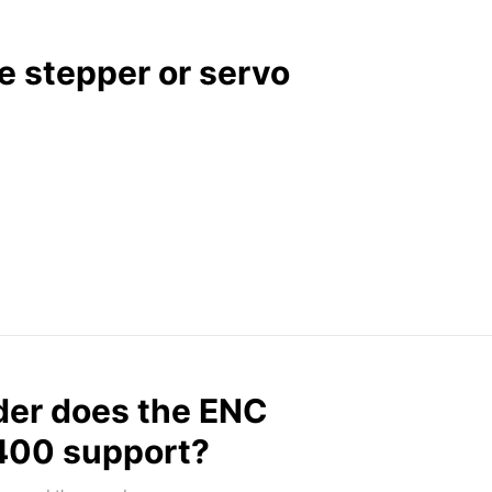
 stepper or servo
der does the ENC
G400 support?