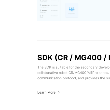
SDK (CR / MG400 / 
The SDK is suitable for the secondary devel
collaborative robot CR/MG400/M1Pro series.
communication protocol, and provides the su
/ Python / ROS / MATLAB / LabVIEW / Andro
Learn More