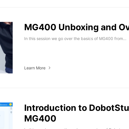
MG400 Unboxing and O
In this session we go over the basics of MG400 from...
Learn More
Introduction to DobotStu
MG400