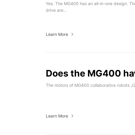
Yes. The MG400 has an all-in-one design. The
drive are...
Learn More
Does the MG400 ha
The motors of MG400 collaborative robots J2
Learn More