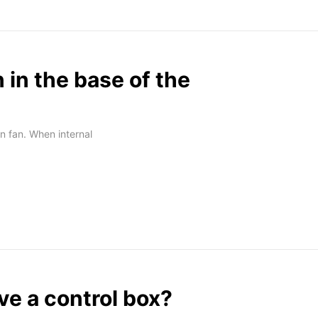
n in the base of the
n fan. When internal
e a control box?