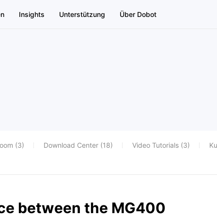
en
Insights
Unterstützung
Über Dobot
oom (3)
Download Center (18)
Video Tutorials (3)
Ku
ence between the MG400