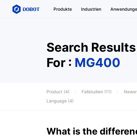
Produkte
Industrien
Anwendung
Search Results
For :
MG400
Product (4)
Fallstudien (11)
Newsr
Language (4)
What is the differ