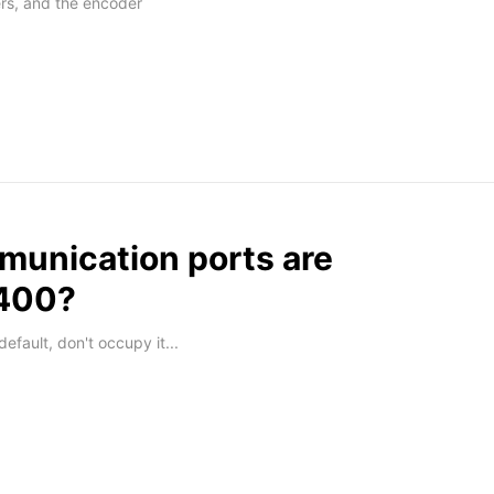
rs, and the encoder
unication ports are
G400?
efault, don't occupy it...