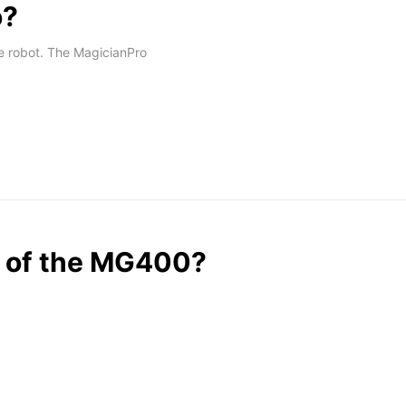
o?
e robot. The MagicianPro
ng of the MG400?