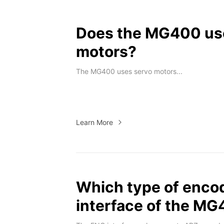
Does the MG400 use
motors?
The MG400 uses servo motors...
Learn More
Which type of enco
interface of the M