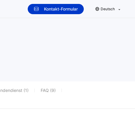
Kontakt-Formular
Deutsch
ndendienst (1)
FAQ (9)