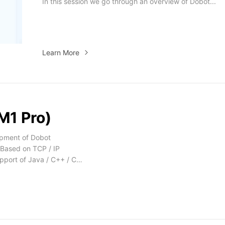
In this session we go through an overview of Dobot...
Learn More
M1 Pro)
opment of Dobot
 Based on TCP / IP
pport of Java / C++ / C#
id Demo.