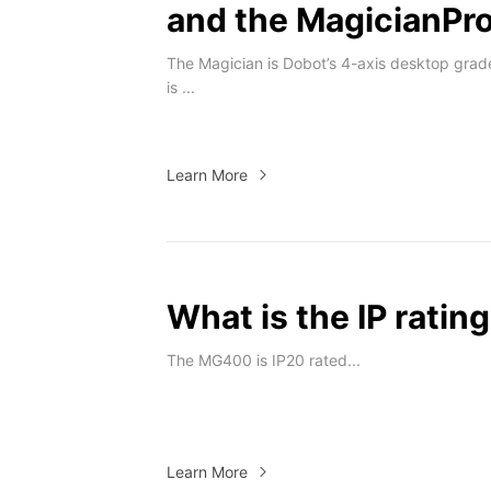
and the MagicianPr
The Magician is Dobot’s 4-axis desktop grad
is ...
Learn More
What is the IP rati
The MG400 is IP20 rated...
Learn More