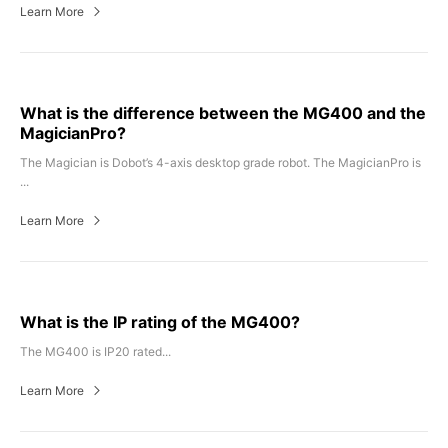
Learn More
What is the difference between the MG400 and the
MagicianPro?
The Magician is Dobot’s 4-axis desktop grade robot. The MagicianPro is
...
Learn More
What is the IP rating of the MG400?
The MG400 is IP20 rated...
Learn More