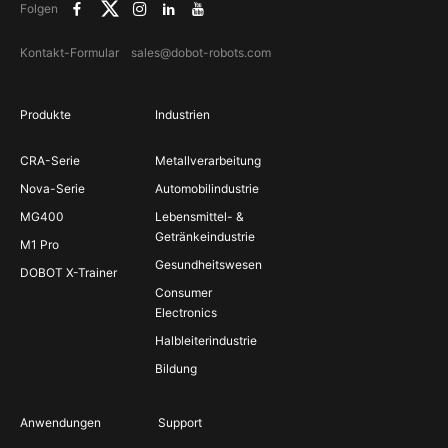
Folgen
Kontakt-Formular
sales@dobot-robots.com
Produkte
Industrien
CRA-Serie
Metallverarbeitung
Nova-Serie
Automobilindustrie
MG400
Lebensmittel- &
Getränkeindustrie
M1 Pro
Gesundheitswesen
DOBOT X-Trainer
Consumer
Electronics
Halbleiterindustrie
Bildung
Anwendungen
Support