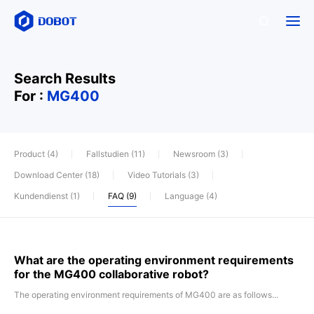
Search Results
For :
MG400
Product (4)
Fallstudien (11)
Newsroom (3)
Download Center (18)
Video Tutorials (3)
Kundendienst (1)
FAQ (9)
Language (4)
What are the operating environment requirements
for the MG400 collaborative robot?
The operating environment requirements of MG400 are as follows...