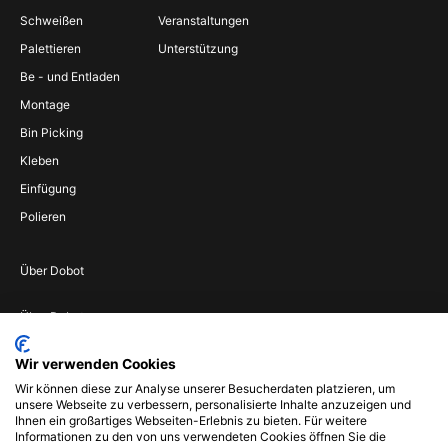
Schweißen
Veranstaltungen
Palettieren
Unterstützung
Be - und Entladen
Montage
Bin Picking
Kleben
Einfügung
Polieren
Über Dobot
Über Dobot
Werden Sie
Wir verwenden Cookies
Vertriebspartner
Wir können diese zur Analyse unserer Besucherdaten platzieren, um
Wenden Sie sich an
unsere Webseite zu verbessern, personalisierte Inhalte anzuzeigen und
uns
Ihnen ein großartiges Webseiten-Erlebnis zu bieten. Für weitere
Informationen zu den von uns verwendeten Cookies öffnen Sie die
Impressum