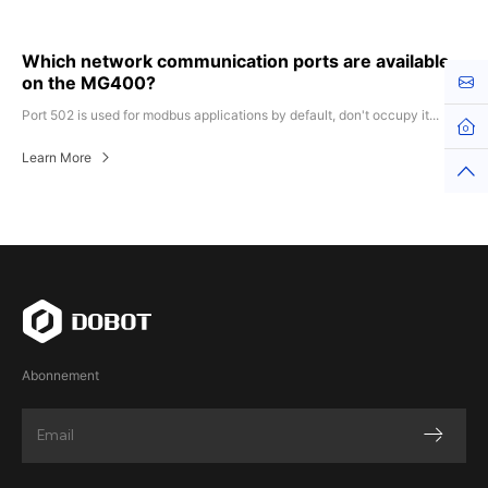
Which network communication ports are available
on the MG400?
Kont
Port 502 is used for modbus applications by default, don't occupy it...
Learn More
Abonnement