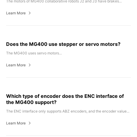
The motors of MG400 collaborative robots J2 and J3 have brakes...
Learn More
Does the MG400 use stepper or servo motors?
The MG400 uses servo motors...
Learn More
Which type of encoder does the ENC interface of
the MG400 support?
The ENC interface only supports ABZ encoders, and the encoder value...
Learn More