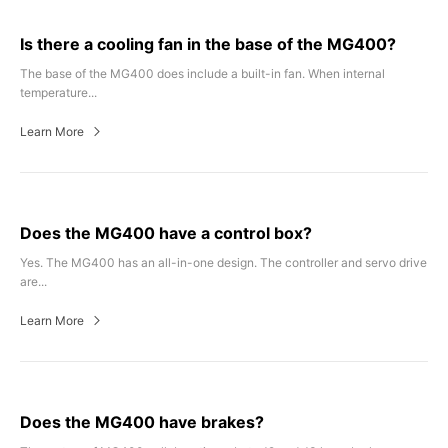
Is there a cooling fan in the base of the MG400?
The base of the MG400 does include a built-in fan. When internal
temperature...
Learn More
Does the MG400 have a control box?
Yes. The MG400 has an all-in-one design. The controller and servo drive
are...
Learn More
Does the MG400 have brakes?