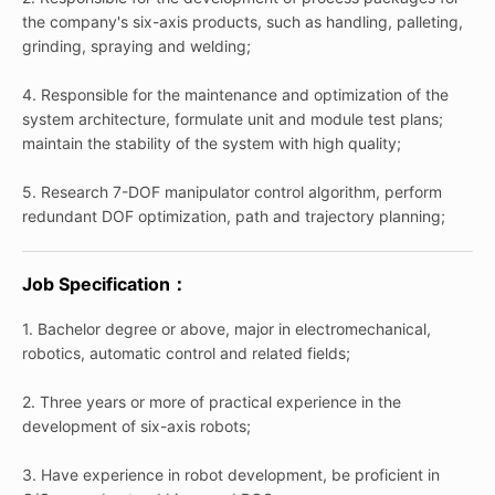
the company's six-axis products, such as handling, palleting,
grinding, spraying and welding;
4. Responsible for the maintenance and optimization of the
system architecture, formulate unit and module test plans;
maintain the stability of the system with high quality;
5. Research 7-DOF manipulator control algorithm, perform
redundant DOF optimization, path and trajectory planning;
Job Specification：
1. Bachelor degree or above, major in electromechanical,
robotics, automatic control and related fields;
2. Three years or more of practical experience in the
development of six-axis robots;
3. Have experience in robot development, be proficient in