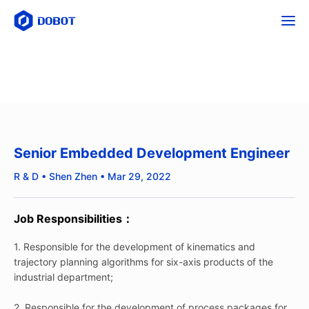
Senior Embedded Development Engineer
R & D • Shen Zhen • Mar 29, 2022
Job Responsibilities：
1. Responsible for the development of kinematics and
trajectory planning algorithms for six-axis products of the
industrial department;
2. Responsible for the development of process packages for