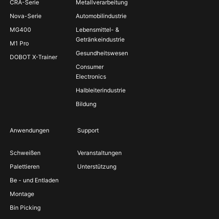
CRA-Serie
Metallverarbeitung
Nova-Serie
Automobilindustrie
MG400
Lebensmittel- &
Getränkeindustrie
M1 Pro
Gesundheitswesen
DOBOT X-Trainer
Consumer
Electronics
Halbleiterindustrie
Bildung
Anwendungen
Support
Schweißen
Veranstaltungen
Palettieren
Unterstützung
Be - und Entladen
Montage
Bin Picking