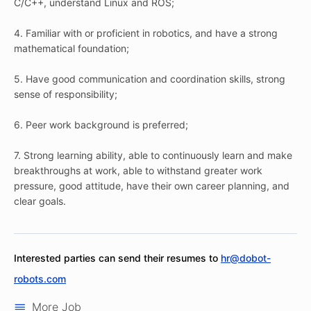
C/C++, understand Linux and ROS;
4. Familiar with or proficient in robotics, and have a strong
mathematical foundation;
5. Have good communication and coordination skills, strong
sense of responsibility;
6. Peer work background is preferred;
7. Strong learning ability, able to continuously learn and make
breakthroughs at work, able to withstand greater work
pressure, good attitude, have their own career planning, and
clear goals.
Interested parties can send their resumes to
hr@dobot-
robots.com
More Job